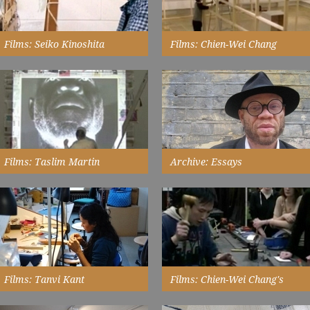
Films: Seiko Kinoshita
Films: Chien-Wei Chang
Installation
interviewed in her studio...
timelapse of his exhibition
Watch Now
installation at New Walk Museum
& Art Gallery...
Watch Now
Films: Taslim Martin
Archive: Essays
installing 'Raimi' for his exhibition
the role of exhibition in
at Touchstones Rochdale...
provoking thought is at the core
of achieving the ambitions for
Watch Now
'the shape of things'...
Read More
Films: Tanvi Kant
Films: Chien-Wei Chang's
Masterclass
at Origin 2007...