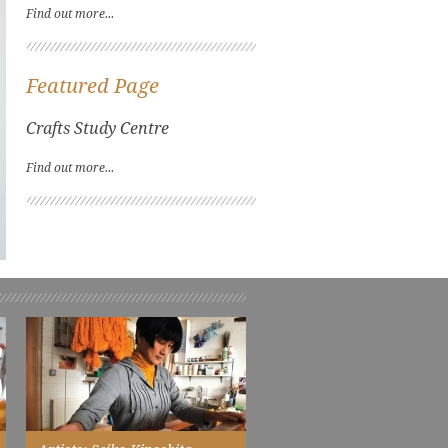
Find out more...
Featured Page
Crafts Study Centre
Find out more...