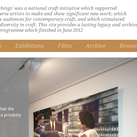
 things' was a national craft initiative which supported
verse artists to make and show significant new work; which
w audiences for contemporary craft; and which stimulated
iversity in craft. This site provides a lasting legacy and archiv
programme which finished in June 2012
s
Exhibitions
Films
Archive
Resour
n
that the
 a privately