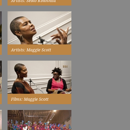
Artists: Seiko Kinoshita
came to the UK to follow her
dream of becoming an artist...
Read More
Artists: Maggie Scott
is informed by a passionate
engagement with gender and
race politics...
Read More
Films: Maggie Scott
in conversation with Bim
Adewunmi, New Walk Museum &
Art Gallery...
Watch Now