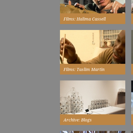
Read More
Films: Halima Cassell
interviewed in her studio...
Watch Now
Films: Taslim Martin
interview in his studio on the eve
of his show at Touchstones
Rochdale...
Watch Now
Archive: Blogs
when I record words, I create