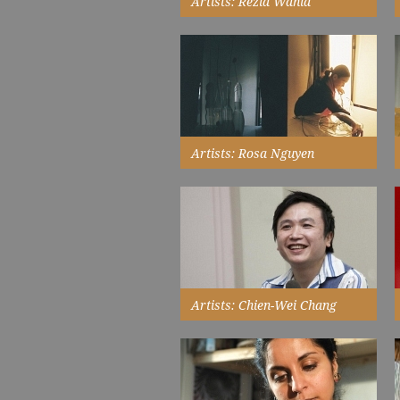
Artists: Rezia Wahid
we met just as I had started
wearing the headscarf and was
being seen as a 'muslim artist',
which I am, but not just that...
Read More
Artists: Rosa Nguyen
describes how the fusion of her
Vietnamese and French
background and cultural
experience...
Read More
Artists: Chien-Wei Chang
I want to prove that craft can step
out of its domestic environment
to engage with a wider public
audience...