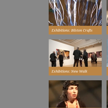
something; a tangible paragraph
that no one else can replicate...
Read More
Exhibitions: Bilston Crafts
Gallery
the experiment is running now,
the reactants and their medium
are selected...
Read More
Exhibitions: New Walk
Museum & Art Gallery
the exhibitions extended our
crafts audiences and our
audiences from diverse
communities...
Read More