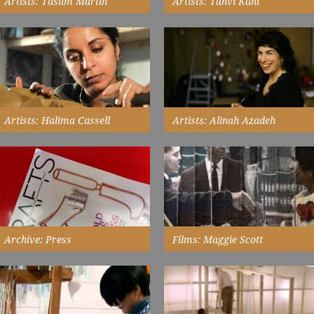
Artists: Taslim Martin
Artists: Tanvi Kant
is interested in the sculptural
upholds the re-use, repair and
potential of functional objects
value of handwork with materials
and investigating the notion of
sourced from her family and
cultural identity and the artist...
friends...
Read More
Read More
Artists: Halima Cassell
Artists: Alinah Azadeh
just like the differently coloured
this has given me time to
and contrastingly textured clays
examine the cultural legacy of my
hewn from the Earth we are all of
Iranian heritage and how that
one substance, despite our
makes itself visible in my
superficial differences...
practice...
Read More
Read More
Archive: Press
Films: Maggie Scott
coverage was generated locally,
discusses her work and
regionally and nationally...
members of the public talk about
its impact on them...
Read More
Watch Now