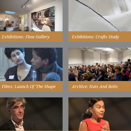
with 3D Design Craft Students at
Watch Now
De Montfort University,
Leicester...
Watch Now
Exhibitions: Flow Gallery
Exhibitions: Crafts Study
Centre
the exhibition here meant that
the initiative could engage with a
Wahid's work is intensely
privately run gallery and...
personal. It communicates
instantly her need to express...
Read More
Read More
Films: Launch Of 'the Shape
Archive: Nuts And Bolts
Of Things'
details about 'the shape of
things' from stats to the audience
in 2010, chaired by Bonnie
development framework...
Greer...
Read More
Watch Now