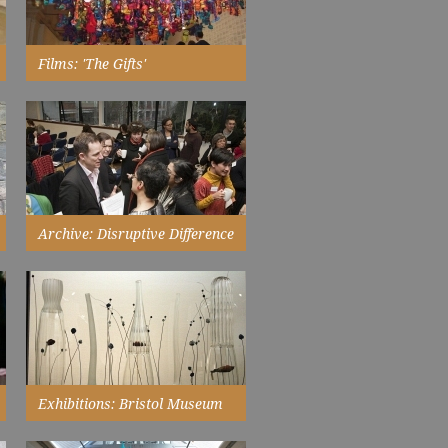
Films: 'The Gifts'
a quick tour of Alinah Azadeh's
exhibition at Bristol City Museum
and Art Gallery...
Watch Now
Archive: Disruptive Difference
Symposium
I was introduced to new ways of
thinking and practices, a fact that
was amazing...
Read More
Exhibitions: Bristol Museum
And Art Gallery