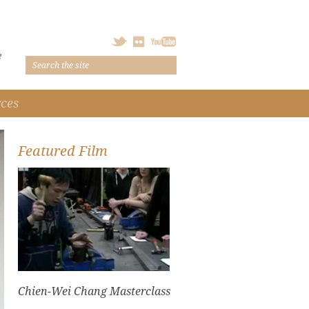
e
ces
Featured Film
Chien-Wei Chang Masterclass