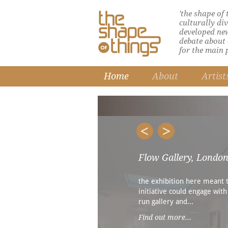
'the shape of
culturally di
developed ne
debate about d
for the main 
Home
About
Artist
Flow Gallery, Londo
the exhibition here meant 
initiative could engage with
run gallery and...
Find out more...