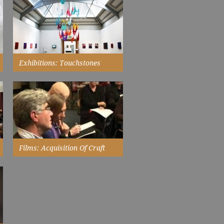
both sets of work are extremely
moving and beautiful. An
exhibition to engage both the
emotions and the intellect...
Read More
Exhibitions: Touchstones
Rochdale
has a history of exhibiting work
by Black and Asian artists and in
the past has shown work by...
Read More
Films: Acquisition Of Craft
a debate about buying and
collecting craft...
Watch Now